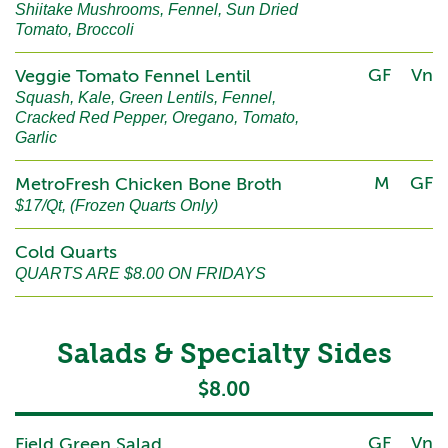
Shiitake Mushrooms, Fennel, Sun Dried
Tomato, Broccoli
GF
Vn
Veggie Tomato Fennel Lentil
Squash, Kale, Green Lentils, Fennel,
Cracked Red Pepper, Oregano, Tomato,
Garlic
M
GF
MetroFresh Chicken Bone Broth
$17/Qt, (Frozen Quarts Only)
Cold Quarts
QUARTS ARE $8.00 ON FRIDAYS
Salads & Specialty Sides
$8.00
GF
Vn
Field Green Salad