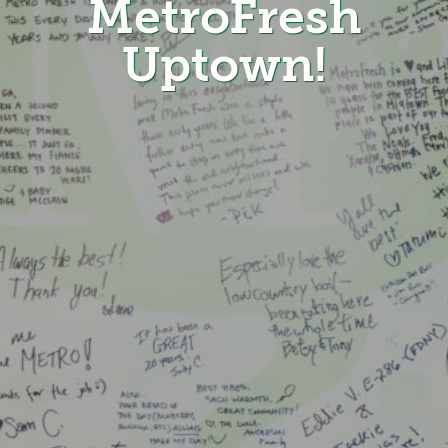
MetroFresh
Uptown!