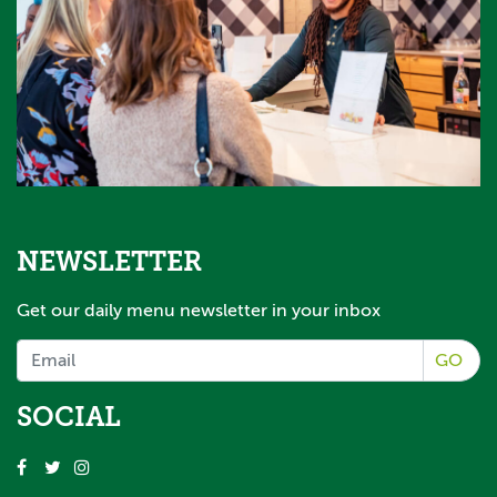
NEWSLETTER
Get our daily menu newsletter in your inbox
GO
SOCIAL