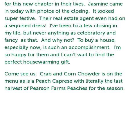
for this new chapter in their lives. Jasmine came
in today with photos of the closing. It looked
super festive. Their real estate agent even had on
a sequined dress! I've been to a few closing in
my life, but never anything as celebratory and
fancy as that. And why not? To buy a house,
especially now, is such an accomplishment. I'm
so happy for them and I can't wait to find the
perfect housewarming gift.
Come see us. Crab and Corn Chowder is on the
menu as is a Peach Caprese with literally the last
harvest of Pearson Farms Peaches for the season.