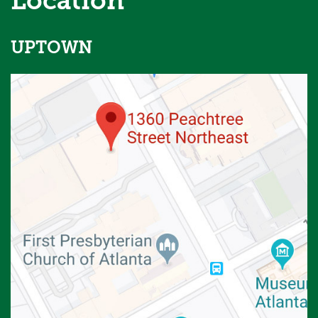
Location
UPTOWN