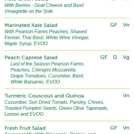
With Berries - Goat Cheese and Basil
Vinaigrette on the Side
GF
Vn
Marinated Kale Salad
With Pearson Farms Peaches, Shaved
Fennel, Thai Basil, White Wine Vinegar,
Maple Syrup, EVOO
GF
D
Vg
Peach Caprese Salad
Last of the Season Pearson Farms
Peaches, Cilengini Mozzarella,
Grape Tomatoes, Cucumber, Basil,
White Balsamic, EVOO
Vn
Turmeric Couscous and Quinoa
Cucumber, Sun Dried Tomato, Parsley, Chives,
Toasted Pumpkin Seeds, Green Olive Tapenade,
Lemon and EVOO
GF
Vn
Fresh Fruit Salad