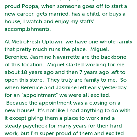
proud Poppa, when someone goes off to start a
new career, gets married, has a child, or buys a
house, I watch and enjoy my staffs'
accomplishments.
At MetroFresh Uptown, we have one whole family
that pretty much runs the place. Miguel,
Berenice, Jasmine Navarrette are the backbone
of this location. Miguel started working for me
about 18 years ago and then 7 years ago left to
open this store. They truly are family to me. So
when Berenice and Jasmine left early yesterday
for an "appointment" we were all excited.
Because the appointment was a closing on a
new house! It's not like I had anything to do with
it except giving them a place to work and a
steady paycheck for many years for their hard
work, but I'm super proud of them and excited