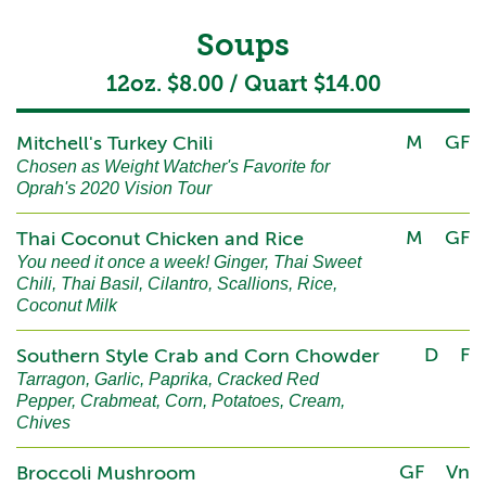
Soups
12oz. $8.00 / Quart $14.00
M
GF
Mitchell's Turkey Chili
Chosen as Weight Watcher's Favorite for
Oprah's 2020 Vision Tour
M
GF
Thai Coconut Chicken and Rice
You need it once a week! Ginger, Thai Sweet
Chili, Thai Basil, Cilantro, Scallions, Rice,
Coconut Milk
D
F
Southern Style Crab and Corn Chowder
Tarragon, Garlic, Paprika, Cracked Red
Pepper, Crabmeat, Corn, Potatoes, Cream,
Chives
GF
Vn
Broccoli Mushroom