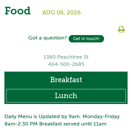
Food
AUG 06, 2026
Got a question?
Get in touch!
1360 Peachtree St
404-500-2685
Breakfast
Lunch
Daily Menu is Updated by 9am. Monday-Friday
8am-2:30 PM Breakfast served until 11am