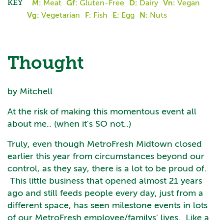
KEY
M:
Meat
Gf:
Gluten-Free
D:
Dairy
Vn:
Vegan
Vg:
Vegetarian
F:
Fish
E:
Egg
N:
Nuts
Thought
by Mitchell
At the risk of making this momentous event all
about me.. (when it's SO not..)
Truly, even though MetroFresh Midtown closed
earlier this year from circumstances beyond our
control, as they say, there is a lot to be proud of.
This little business that opened almost 21 years
ago and still feeds people every day, just from a
different space, has seen milestone events in lots
of our MetroFresh employee/familys' lives. Like a