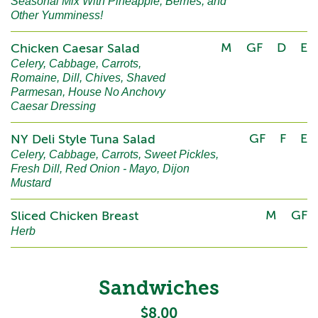
Seasonal Mix With Pineapple, Berries, and
Other Yumminess!
M
GF
D
E
Chicken Caesar Salad
Celery, Cabbage, Carrots,
Romaine, Dill, Chives, Shaved
Parmesan, House No Anchovy
Caesar Dressing
GF
F
E
NY Deli Style Tuna Salad
Celery, Cabbage, Carrots, Sweet Pickles,
Fresh Dill, Red Onion - Mayo, Dijon
Mustard
M
GF
Sliced Chicken Breast
Herb
Sandwiches
$8.00