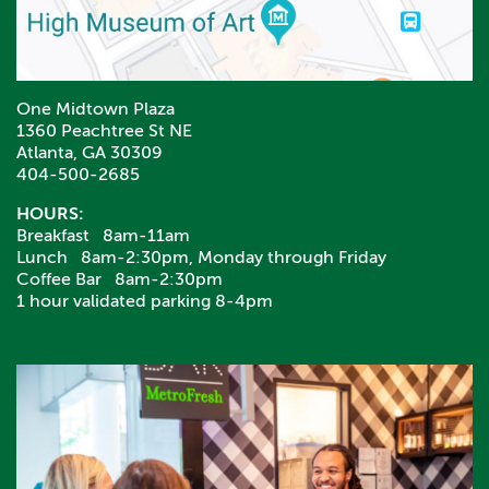
One Midtown Plaza
1360 Peachtree St NE
Atlanta, GA 30309
404-500-2685
HOURS:
Breakfast 8am-11am
Lunch 8am-2:30pm, Monday through Friday
Coffee Bar 8am-2:30pm
1 hour validated parking 8-4pm