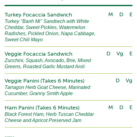
M
D
E
Turkey Focaccia Sandwich
Turkey "Banh Mi" Sandiwch with White
Cheddar, Sweet Pickles, Watermelon
Radishes, Pickled Onion, Napa Cabbage,
Sweet Chili Mayo
D
Vg
E
Veggie Focaccia Sandwich
Zucchini, Squash, Avocado, Brie, Mixed
Greens, Roasted Garlic Mustard Aioli
D
Vg
Veggie Panini (Takes 6 Minutes)
Tarragon Herb Goat Cheese, Marinated
Cucumber, Granny Smith Apple
M
D
E
Ham Panini (Takes 6 Minutes)
Black Forest Ham, Herb Tuscan Cheddar
Cheese and Apricot Preserved Jam