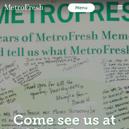
Menu
Come see us at